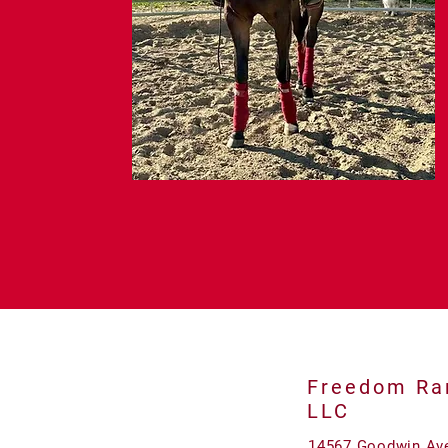
Freedom Ra
LLC
14567 Goodwin Av