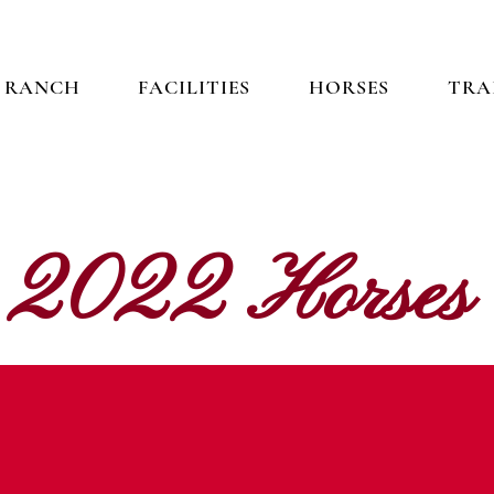
 RANCH
FACILITIES
HORSES
TRA
2022 Horses