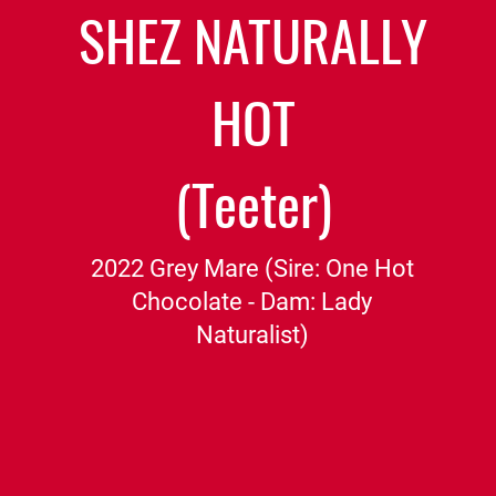
SHEZ NATURALLY
HOT
(Teeter)
2022 Grey Mare (Sire: One Hot
Chocolate - Dam: Lady
Naturalist)