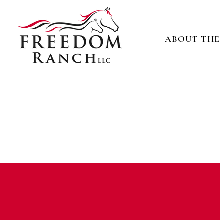
ABOUT THE