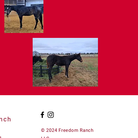
nch
© 2024 Freedom Ranch
e