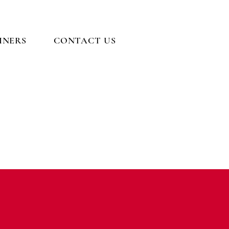
INERS
CONTACT US