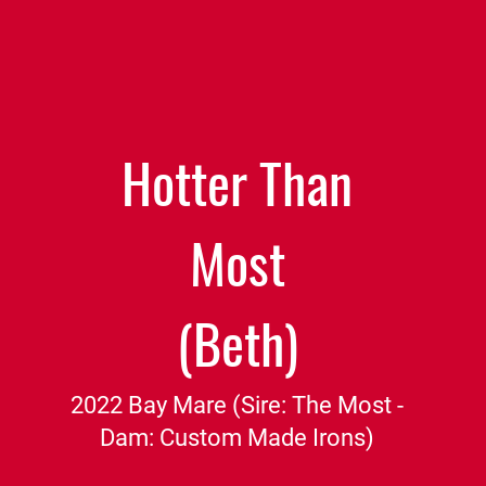
Hotter Than
Most
(Beth)
2022 Bay Mare (Sire: The Most -
Dam: Custom Made Irons)